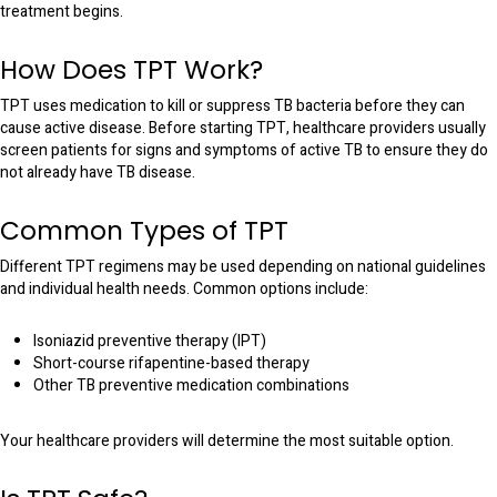
treatment begins.
How Does TPT Work?
TPT uses medication to kill or suppress TB bacteria before they can
cause active disease. Before starting TPT, healthcare providers usually
screen patients for signs and symptoms of active TB to ensure they do
not already have TB disease.
Common Types of TPT
Different TPT regimens may be used depending on national guidelines
and individual health needs. Common options include:
Isoniazid preventive therapy (IPT)
Short-course rifapentine-based therapy
Other TB preventive medication combinations
Your healthcare providers will determine the most suitable option.