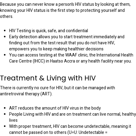
Because you can never know a person’s HIV status by looking at them,
knowing your HIV status is the first step to protecting yourself and
others.
HIV Testing is quick, safe, and confidential
Early detection allows you to start treatment immediately and
finding out from the test result that you do not have HIV,
empowers you to keep making healthier decisions
You can access testing at the WAAF clinic, the International Health
Care Centre (IHCC) in Haatso Accra or any health facility near you.
Treatment & Living with HIV
There is currently no cure for HIV, but it can be managed with
antiretroviral therapy (ART).
ART reduces the amount of HIV virus in the body
People Living with HIV and are on treatment can live normal, healthy
lives
With proper treatment, HIV can become undetectable, meaning it
cannot be passed on to others (U=U: Undetectable =