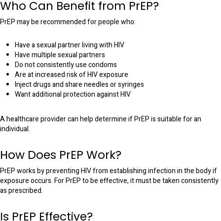
Who Can Benefit from PrEP?
PrEP may be recommended for people who:
Have a sexual partner living with HIV
Have multiple sexual partners
Do not consistently use condoms
Are at increased risk of HIV exposure
Inject drugs and share needles or syringes
Want additional protection against HIV
A healthcare provider can help determine if PrEP is suitable for an
individual.
How Does PrEP Work?
PrEP works by preventing HIV from establishing infection in the body if
exposure occurs. For PrEP to be effective, it must be taken consistently
as prescribed.
Is PrEP Effective?