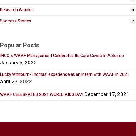
Research Articles
8
Success Stories
2
Popular Posts
IHCC & WAAF Management Celebrates Its Care Givers In A Soiree
January 5, 2022
Lucky Whitburn-Thomas’ experience as an intern with WAAF in 2021
April 23, 2022
December 17, 2021
WAAF CELEBRATES 2021 WORLD AIDS DAY