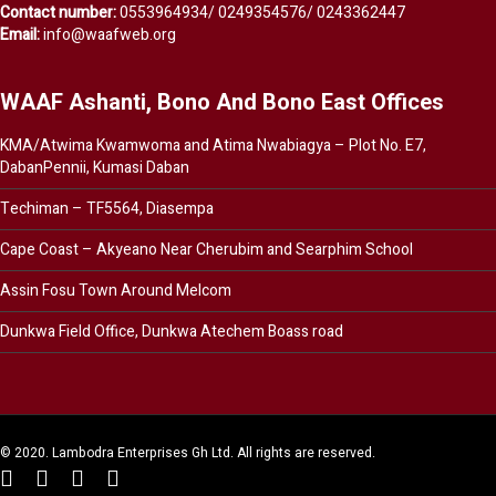
Contact number:
0553964934/ 0249354576/ 0243362447
Email:
info@waafweb.org
WAAF Ashanti, Bono And Bono East Offices
KMA/Atwima Kwamwoma and Atima Nwabiagya – Plot No. E7,
DabanPennii, Kumasi Daban
Techiman – TF5564, Diasempa
Cape Coast – Akyeano Near Cherubim and Searphim School
Assin Fosu Town Around Melcom
Dunkwa Field Office, Dunkwa Atechem Boass road
© 2020. Lambodra Enterprises Gh Ltd. All rights are reserved.
twitter
facebook
youtube
instagram