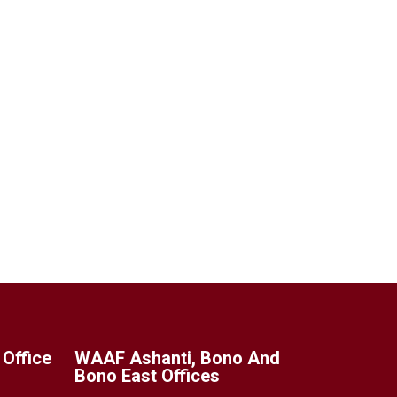
Office
WAAF Ashanti, Bono And
Bono East Offices