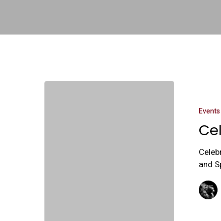
Events
Ce
Celeb
and S