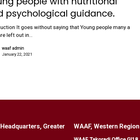
ng people with nutritional
d psychological guidance.
duction It goes without saying that Young people many a
re left out in…
waaf admin
January 22, 2021
Headquarters, Greater
WAAF, Western Region 
WAAF Takoradi Office GI18
,