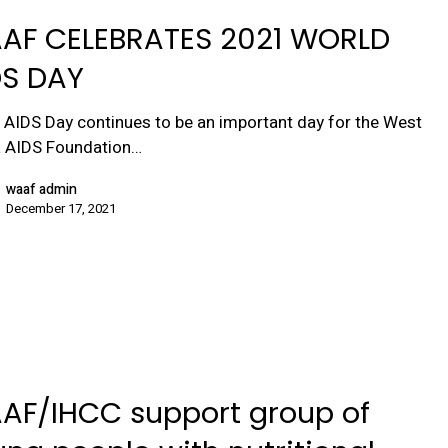
AF CELEBRATES 2021 WORLD
DS DAY
 AIDS Day continues to be an important day for the West
a AIDS Foundation…
waaf admin
December 17, 2021
AF/IHCC support group of