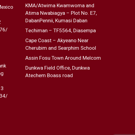
KMA/Atwima Kwamwoma and
Mexico
Atima Nwabiagya – Plot No. E7,
DabanPennii, Kumasi Daban
2
76/
Techiman – TF5564, Diasempa
Cape Coast – Akyeano Near
Cherubim and Searphim School
Assin Fosu Town Around Melcom
ank
Dunkwa Field Office, Dunkwa
ng
Atechem Boass road
13
34/