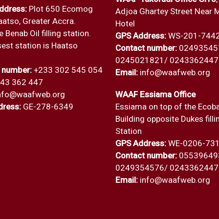
ddress:
Plot 650 Ecomog
Adjoa Ghartey Street Near 
aatso, Greater Accra.
Hotel
 Benab Oil filling station.
GPS Address:
WS-201-744
est station is Haatso
Contact number:
02493545
0245021821/ 0243362447
 number:
+233 302 545 054
Email:
info@waafweb.org
243 362 447
nfo@waafweb.org
WAAF Essiama Office
ress:
GE-278-6349
Essiama on top of the Ecob
Building opposite Dukes filli
Station
GPS Address:
WE-0206-73
Contact number:
05539649
0249354576/ 0243362447
Email:
info@waafweb.org