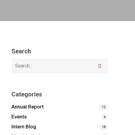
Search
Categories
Annual Report
12
Events
4
Intern Blog
18