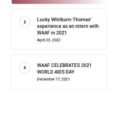
Lucky Whitburn-Thomas’
experience as an intern with
WAAF in 2021
April 23, 2022
WAAF CELEBRATES 2021
WORLD AIDS DAY
December 17, 2021