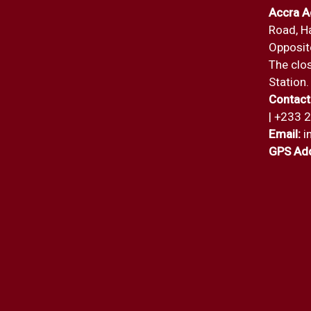
Accra A
Road, H
Opposite
The clos
Station.
Contact
| +233 
Email:
i
GPS Add