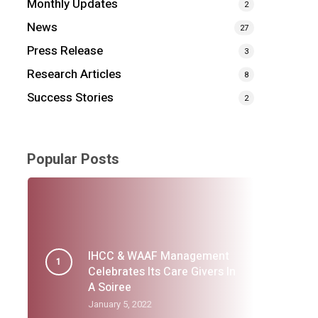
Monthly Updates
2
News
27
Press Release
3
Research Articles
8
Success Stories
2
Popular Posts
IHCC & WAAF Management
Celebrates Its Care Givers In
A Soiree
January 5, 2022