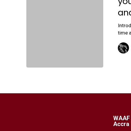
you
an
Intro
time a
WAAF 
Accra