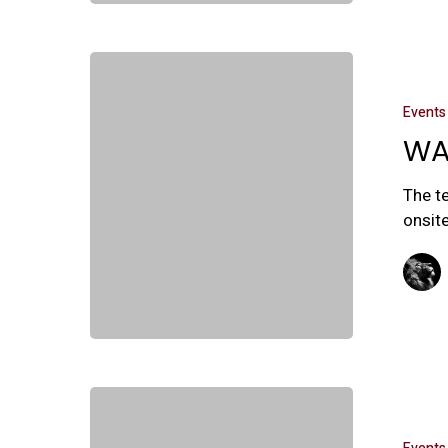
Events
WA
The t
onsite