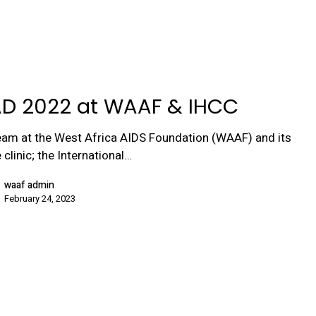
D 2022 at WAAF & IHCC
eam at the West Africa AIDS Foundation (WAAF) and its
 clinic; the International…
waaf admin
February 24, 2023