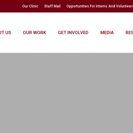
Our Clinic
Staff Mail
Opportunities For Interns And Volunteer
UT US
OUR WORK
GET INVOLVED
MEDIA
RE