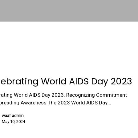
lebrating World AIDS Day 2023
rating World AIDS Day 2023: Recognizing Commitment
preading Awareness The 2023 World AIDS Day…
waaf admin
May 10, 2024