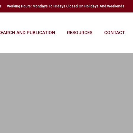
s
Working Hours: Mondays To Fridays Closed On Holidays And Weekends
SEARCH AND PUBLICATION
RESOURCES
CONTACT