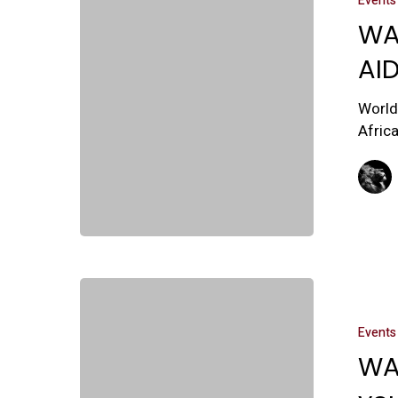
Events
WA
AI
World
Afric
Events
WA