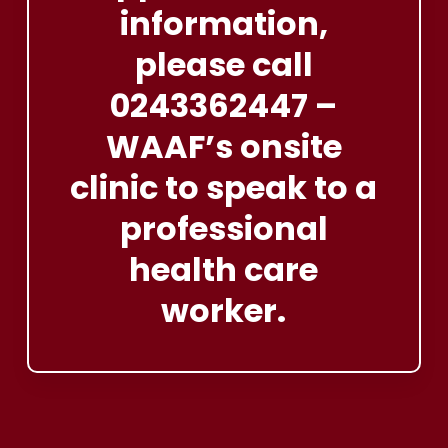
information,
please
call
0243362447
–
WAAF’s
onsite
clinic
to
speak
to
a
professional
health
care
worker.