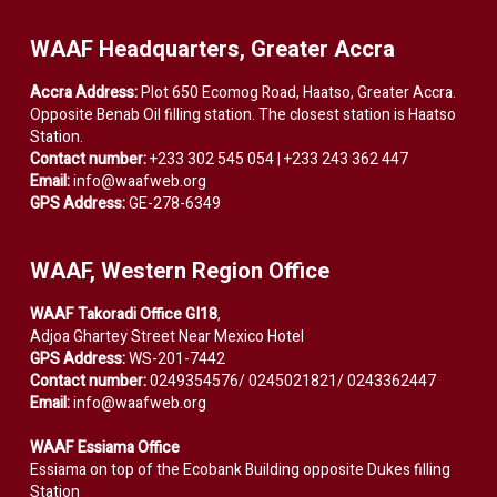
WAAF Headquarters, Greater Accra
Accra Address:
Plot 650 Ecomog Road, Haatso, Greater Accra.
Opposite Benab Oil filling station. The closest station is Haatso
Station.
Contact number:
+233 302 545 054 | +233 243 362 447
Email:
info@waafweb.org
GPS Address:
GE-278-6349
WAAF, Western Region Office
WAAF Takoradi Office GI18
,
Adjoa Ghartey Street Near Mexico Hotel
GPS Address:
WS-201-7442
Contact number:
0249354576/ 0245021821/ 0243362447
Email:
info@waafweb.org
WAAF Essiama Office
Essiama on top of the Ecobank Building opposite Dukes filling
Station