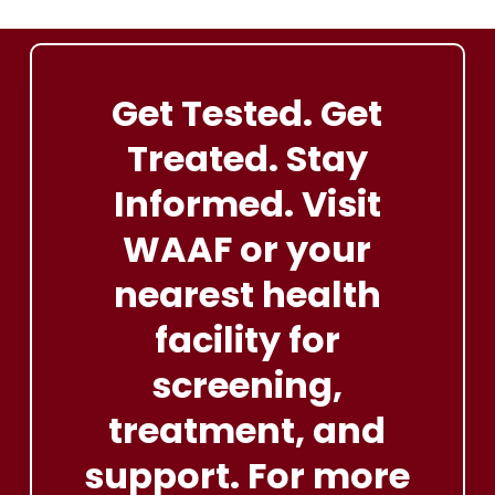
someone with TB, get tested
Both treatments can be taken together under medical
immediately.
supervision
Get
Tested.
Get
Treated.
Stay
Informed. Visit
WAAF
or
your
nearest
health
facility
for
screening,
treatment, and
support. For
more