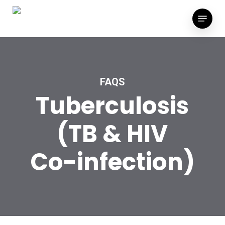
Skip
Menu
to
main
content
FAQS
Tuberculosis
(TB
&
HIV
Co-infection)