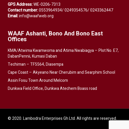
GPS Address:
WE-0206-7313
Contact number:
0553964934/ 0249354576/ 0243362447
Email:
info@waafweb.org
WAAF Ashanti, Bono And Bono East
Offices
KMA/Atwima Kwamwoma and Atima Nwabiagya – Plot No. E7,
DabanPennii, Kumasi Daban
Techiman – TF5564, Diasempa
Cape Coast – Akyeano Near Cherubim and Searphim School
Assin Fosu Town Around Melcom
Dunkwa Field Office, Dunkwa Atechem Boass road
© 2020. Lambodra Enterprises Gh Ltd. All rights are reserved.