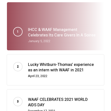
IHCC & WAAF Management
Celebrates Its Care Givers In A Soiree
January 5, 2022
Lucky Whitburn-Thomas’ experience
as an intern with WAAF in 2021
April 23, 2022
WAAF CELEBRATES 2021 WORLD
AIDS DAY
December 17, 2021