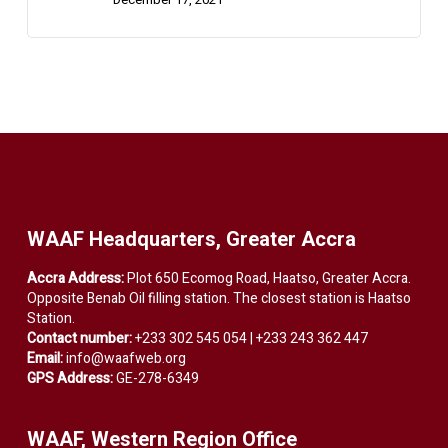
WAAF Headquarters, Greater Accra
Accra Address:
Plot 650 Ecomog Road, Haatso, Greater Accra.
Opposite Benab Oil filling station. The closest station is Haatso
Station.
Contact number:
+233 302 545 054 | +233 243 362 447
Email:
info@waafweb.org
GPS Address:
GE-278-6349
WAAF, Western Region Office