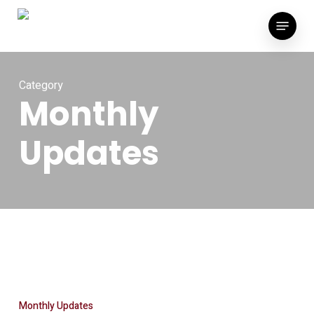
Skip
Menu
to
main
content
Category
Monthly
Updates
Monthly Updates