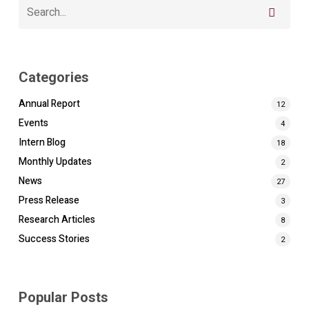
Categories
Annual Report
12
Events
4
Intern Blog
18
Monthly Updates
2
News
27
Press Release
3
Research Articles
8
Success Stories
2
Popular Posts