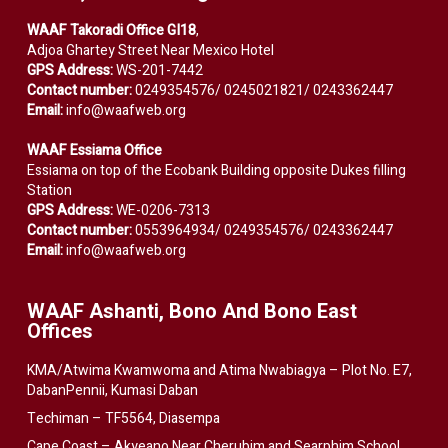
WAAF Takoradi Office GI18
,
Adjoa Ghartey Street Near Mexico Hotel
GPS Address:
WS-201-7442
Contact number:
0249354576/ 0245021821/ 0243362447
Email:
info@waafweb.org
WAAF Essiama Office
Essiama on top of the Ecobank Building opposite Dukes filling
Station
GPS Address:
WE-0206-7313
Contact number:
0553964934/ 0249354576/ 0243362447
Email:
info@waafweb.org
WAAF Ashanti, Bono And Bono East
Offices
KMA/Atwima Kwamwoma and Atima Nwabiagya – Plot No. E7,
DabanPennii, Kumasi Daban
Techiman – TF5564, Diasempa
Cape Coast – Akyeano Near Cherubim and Searphim School