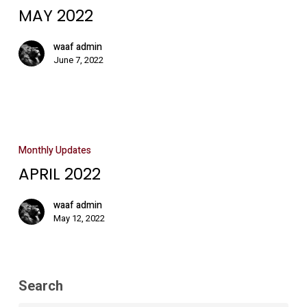
MAY 2022
waaf admin
June 7, 2022
Monthly Updates
APRIL 2022
waaf admin
May 12, 2022
Search