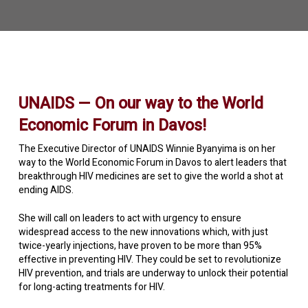
UNAIDS — On our way to the World
Economic Forum in Davos!
The Executive Director of UNAIDS Winnie Byanyima is on her
way to the World Economic Forum in Davos to alert leaders that
breakthrough HIV medicines are set to give the world a shot at
ending AIDS.
She will call on leaders to act with urgency to ensure
widespread access to the new innovations which, with just
twice-yearly injections, have proven to be more than 95%
effective in preventing HIV. They could be set to revolutionize
HIV prevention, and trials are underway to unlock their potential
for long-acting treatments for HIV.