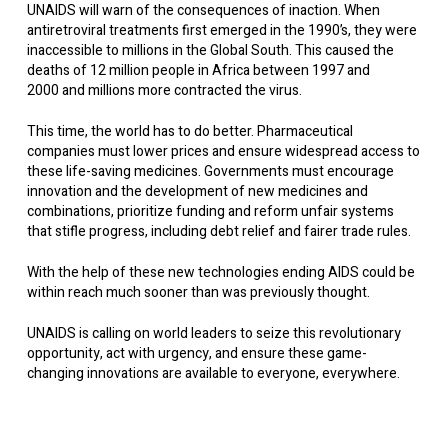
UNAIDS will warn of the consequences of inaction. When
antiretroviral treatments first emerged in the 1990’s, they were
inaccessible to millions in the Global South. This caused the
deaths of 12 million people in Africa between 1997 and
2000 and millions more contracted the virus.
This time, the world has to do better. Pharmaceutical
companies must lower prices and ensure widespread access to
these life-saving medicines. Governments must encourage
innovation and the development of new medicines and
combinations, prioritize funding and reform unfair systems
that stifle progress, including debt relief and fairer trade rules.
With the help of these new technologies ending AIDS could be
within reach much sooner than was previously thought.
UNAIDS is calling on world leaders to seize this revolutionary
opportunity, act with urgency, and ensure these game-
changing innovations are available to everyone, everywhere.