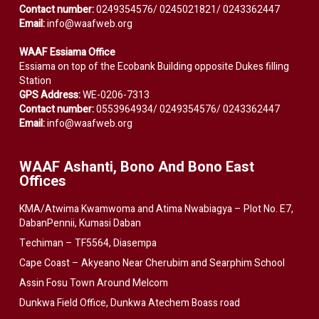
Contact number:
0249354576/ 0245021821/ 0243362447
Email:
info@waafweb.org
WAAF Essiama Office
Essiama on top of the Ecobank Building opposite Dukes filling
Station
GPS Address:
WE-0206-7313
Contact number:
0553964934/ 0249354576/ 0243362447
Email:
info@waafweb.org
WAAF Ashanti, Bono And Bono East
Offices
KMA/Atwima Kwamwoma and Atima Nwabiagya – Plot No. E7,
DabanPennii, Kumasi Daban
Techiman – TF5564, Diasempa
Cape Coast – Akyeano Near Cherubim and Searphim School
Assin Fosu Town Around Melcom
Dunkwa Field Office, Dunkwa Atechem Boass road