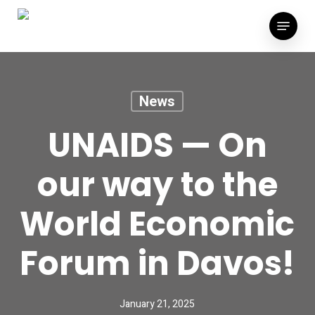
Skip
Menu
to
main
content
News
UNAIDS — On
our way to the
World Economic
Forum in Davos!
January 21, 2025