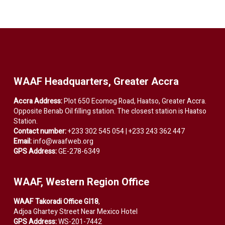
WAAF Headquarters, Greater Accra
Accra Address:
Plot 650 Ecomog Road, Haatso, Greater Accra.
Opposite Benab Oil filling station. The closest station is Haatso
Station.
Contact number:
+233 302 545 054 | +233 243 362 447
Email:
info@waafweb.org
GPS Address:
GE-278-6349
WAAF, Western Region Office
WAAF Takoradi Office GI18
,
Adjoa Ghartey Street Near Mexico Hotel
GPS Address:
WS-201-7442