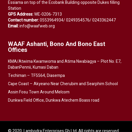
Essiama on top of the Ecobank Building opposite Dukes filling
Station
GPS Address:
WE-0206-7313
Contact number:
0553964934/ 0249354576/ 0243362447
Email:
info@waafweb.org
WAAF Ashanti, Bono And Bono East
Offices
KMA/Atwima Kwamwoma and Atima Nwabiagya – Plot No. E7,
DabanPennii, Kumasi Daban
Techiman – TF5564, Diasempa
Cape Coast – Akyeano Near Cherubim and Searphim School
Assin Fosu Town Around Melcom
Dunkwa Field Office, Dunkwa Atechem Boass road
© 2020. Lambodra Enterprises Gh Ltd. All rights are reserved.