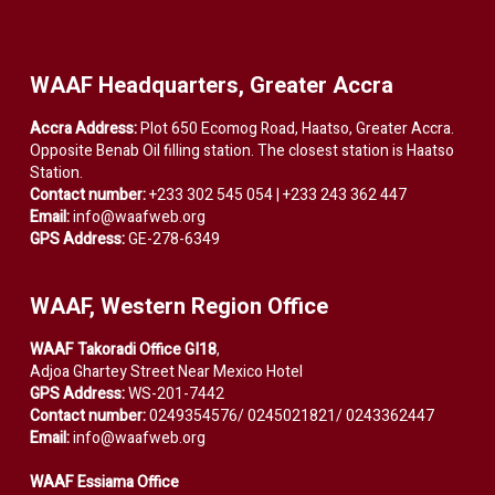
WAAF Headquarters, Greater Accra
Accra Address:
Plot 650 Ecomog Road, Haatso, Greater Accra.
Opposite Benab Oil filling station. The closest station is Haatso
Station.
Contact number:
+233 302 545 054 | +233 243 362 447
Email:
info@waafweb.org
GPS Address:
GE-278-6349
WAAF, Western Region Office
WAAF Takoradi Office GI18
,
Adjoa Ghartey Street Near Mexico Hotel
GPS Address:
WS-201-7442
Contact number:
0249354576/ 0245021821/ 0243362447
Email:
info@waafweb.org
WAAF Essiama Office