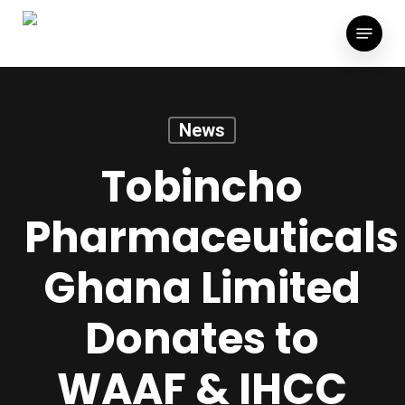
Skip
Menu
to
main
content
News
Tobincho
Pharmaceuticals
Ghana Limited
Donates to
WAAF & IHCC