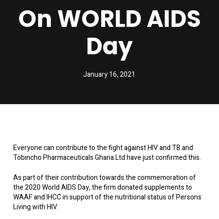
On WORLD AIDS
Day
January 16, 2021
Everyone can contribute to the fight against HIV and TB and
Tobincho Pharmaceuticals Ghana Ltd have just confirmed this.
As part of their contribution towards the commemoration of
the 2020 World AIDS Day, the firm donated supplements to
WAAF and IHCC in support of the nutritional status of Persons
Living with HIV.