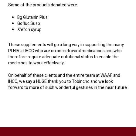
Some of the products donated were:
Bg Glutanin Plus,
Gofluc Susp
X’efon syrup
These supplements will go a long way in supporting the many
PLHIV at IHCC who are on antiretroviral medications and who
therefore require adequate nutritional status to enable the
medicines to work effectively.
On behalf of these clients and the entire team at WAAF and
IHCC, we say a HUGE thank you to Tobincho and we look
forward to more of such wonderful gestures in the near future.