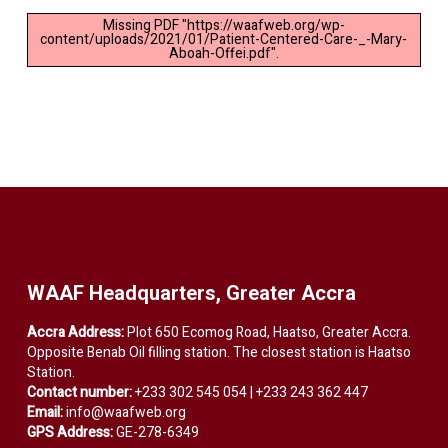
Missing PDF "https://waafweb.org/wp-
content/uploads/2021/01/Patient-Centered-Care-_-Mary-
Aboah-Offei.pdf".
WAAF Headquarters, Greater Accra
Accra Address:
Plot 650 Ecomog Road, Haatso, Greater Accra.
Opposite Benab Oil filling station. The closest station is Haatso
Station.
Contact number:
+233 302 545 054 | +233 243 362 447
Email:
info@waafweb.org
GPS Address:
GE-278-6349