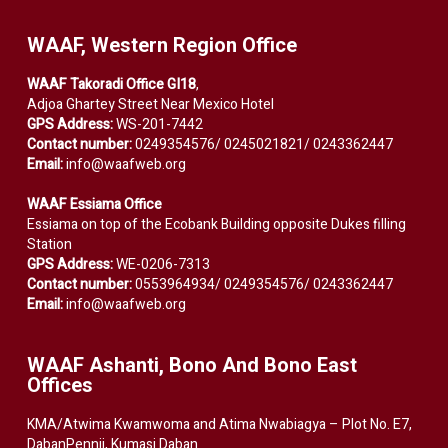
WAAF, Western Region Office
WAAF Takoradi Office GI18
,
Adjoa Ghartey Street Near Mexico Hotel
GPS Address:
WS-201-7442
Contact number:
0249354576/ 0245021821/ 0243362447
Email:
info@waafweb.org
WAAF Essiama Office
Essiama on top of the Ecobank Building opposite Dukes filling
Station
GPS Address:
WE-0206-7313
Contact number:
0553964934/ 0249354576/ 0243362447
Email:
info@waafweb.org
WAAF Ashanti, Bono And Bono East
Offices
KMA/Atwima Kwamwoma and Atima Nwabiagya – Plot No. E7,
DabanPennii, Kumasi Daban