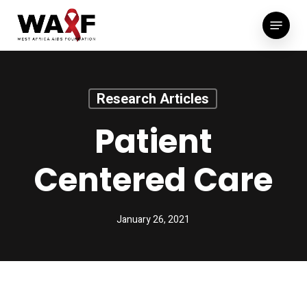
Skip
Menu
to
main
content
Research Articles
Patient
Centered Care
January 26, 2021