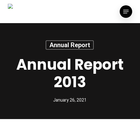
Skip
Menu
to
main
content
Annual Report
Annual Report
2013
January 26, 2021