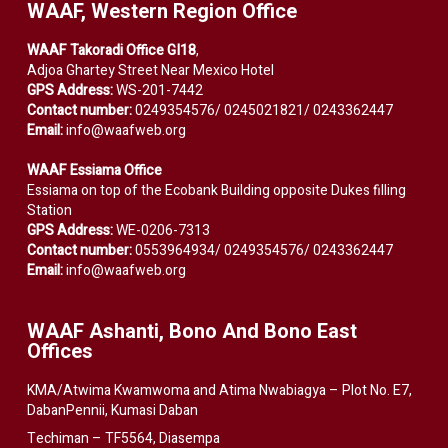
WAAF, Western Region Office
WAAF Takoradi Office GI18
,
Adjoa Ghartey Street Near Mexico Hotel
GPS Address:
WS-201-7442
Contact number:
0249354576/ 0245021821/ 0243362447
Email:
info@waafweb.org
WAAF Essiama Office
Essiama on top of the Ecobank Building opposite Dukes filling
Station
GPS Address:
WE-0206-7313
Contact number:
0553964934/ 0249354576/ 0243362447
Email:
info@waafweb.org
WAAF Ashanti, Bono And Bono East
Offices
KMA/Atwima Kwamwoma and Atima Nwabiagya – Plot No. E7,
DabanPennii, Kumasi Daban
Techiman – TF5564, Diasempa