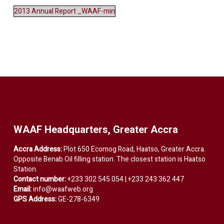
2013 Annual Report _WAAF-min
WAAF Headquarters, Greater Accra
Accra Address:
Plot 650 Ecomog Road, Haatso, Greater Accra.
Opposite Benab Oil filling station. The closest station is Haatso
Station.
Contact number:
+233 302 545 054 | +233 243 362 447
Email:
info@waafweb.org
GPS Address:
GE-278-6349